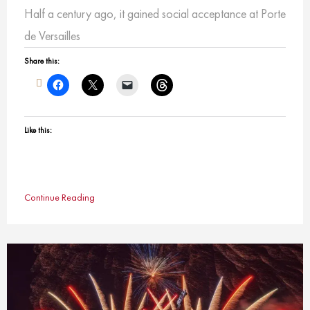
Half a century ago, it gained social acceptance at Porte
de Versailles
Share this:
Like this:
Continue Reading