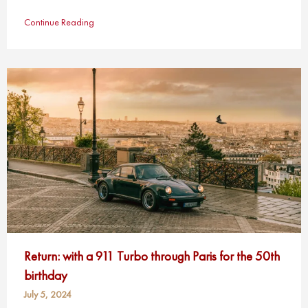
Continue Reading
Return: with a 911 Turbo through Paris for the 50th
birthday
July 5, 2024