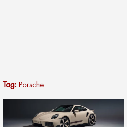
Tag:
Porsche