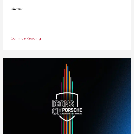
Like this:
Continue Reading