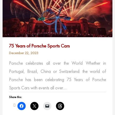
75 Years of Porsche Sports Cars
December 22, 2023
Porsche celebrates all over the World Whether in
Portugal, Brazil, China or Switzerland: the world of
Porsche has been celebrating 75 Years of Porsche
Sports Cars with events all over…
Share this: