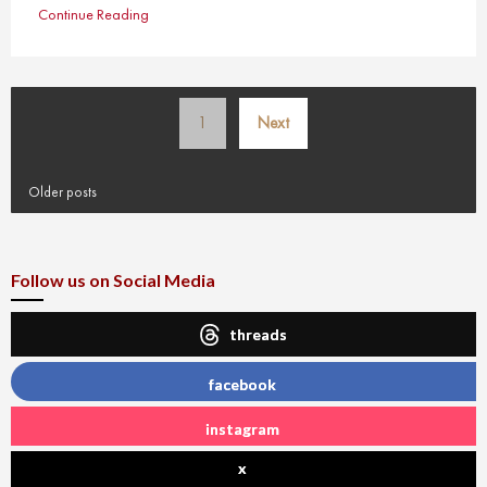
Continue Reading
Posts
1
Next
pagination
Older posts
Follow us on Social Media
threads
facebook
instagram
x