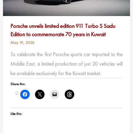
Porsche unveils limited edition 911 Turbo S Sadu
Edition to commemorate 70 years in Kuwait
May 19, 2026
To celebrate the first Porsche sports car imported to the
Middle East, a limited production of just 20 vehicles will
be available exclusively for the Kuwait market.
Share this:
Like this: