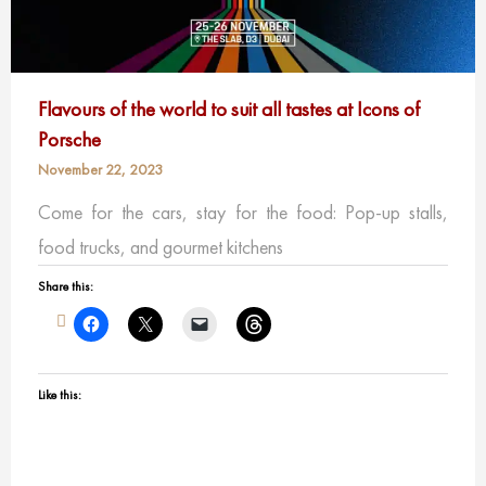
Flavours of the world to suit all tastes at Icons of
Porsche
November 22, 2023
Come for the cars, stay for the food: Pop-up stalls,
food trucks, and gourmet kitchens
Share this:
Like this: