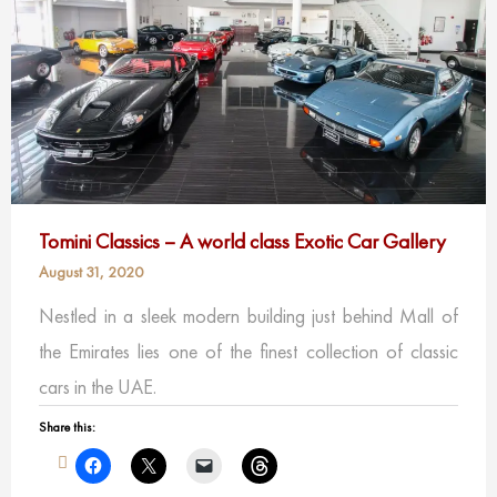
Tomini Classics – A world class Exotic Car Gallery
August 31, 2020
Nestled in a sleek modern building just behind Mall of
the Emirates lies one of the finest collection of classic
cars in the UAE.
Share this: