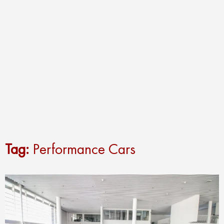
Tag:
Performance Cars