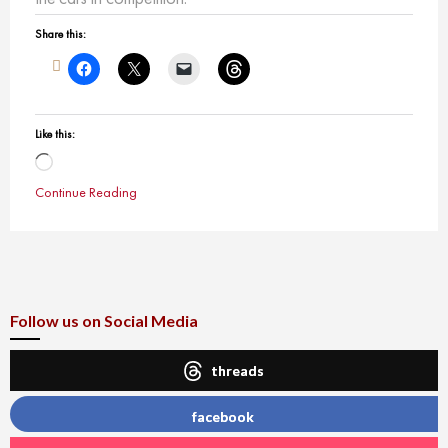
Share this:
Like this:
Loading…
Continue Reading
Follow us on Social Media
threads
facebook