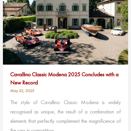
Cavallino Classic Modena 2025 Concludes with a
New Record
May 23, 2025
The style of Cavallino Classic Modena is widely
recognised as unique, the result of a combination of
elements that perfectly complement the magnificence of
the cars in competition.