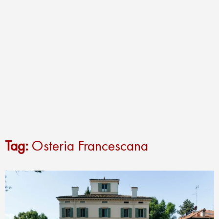
Tag:
Osteria Francescana