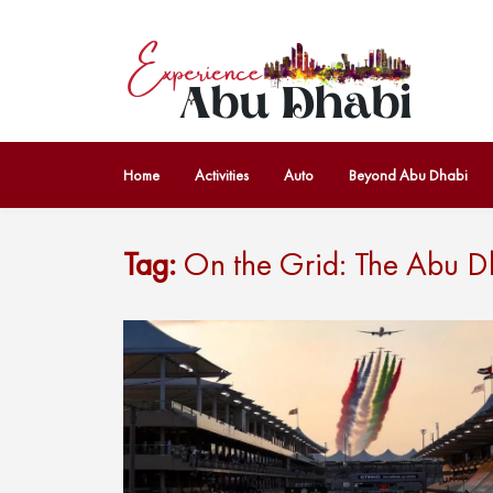
Home
Activities
Auto
Beyond Abu Dhabi
Tag:
On the Grid: The Abu D