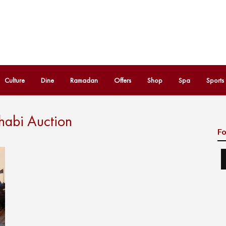
Culture
Dine
Ramadan
Offers
Shop
Spa
Sports
habi Auction
Fo