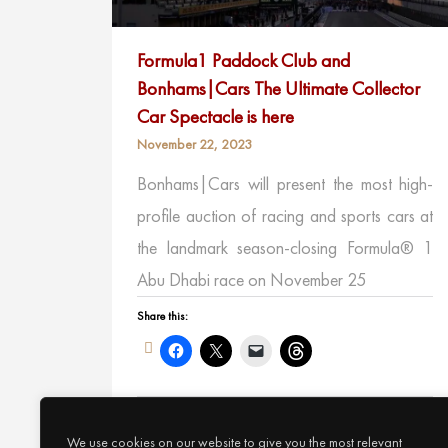
Formula1 Paddock Club and
Bonhams|Cars The Ultimate Collector
Car Spectacle is here
November 22, 2023
Bonhams|Cars will present the most high-
profile auction of racing and sports cars at
the landmark season-closing Formula® 1
Abu Dhabi race on November 25
Share this:
Like this:
We use cookies on our website to give you the most relevant