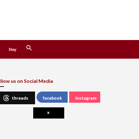
Search
Stay
for:
Search Button
llow us on Social Media
threads
facebook
instagram
x