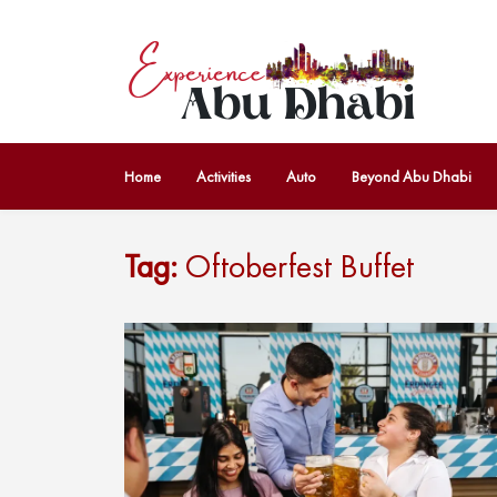
Home
Activities
Auto
Beyond Abu Dhabi
Tag:
Oftoberfest Buffet