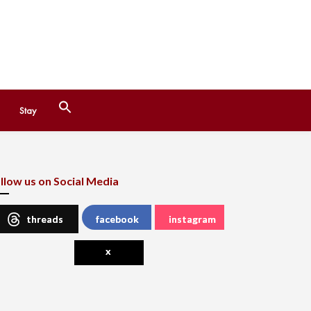
Search
Stay
for:
Search Button
llow us on Social Media
threads
facebook
instagram
x