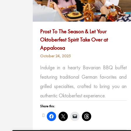
Prost To The Season & Let Your
Oktoberfest Spirit Take Over at
Appaloosa
October 24, 2025
Indulge in a hearty Bavarian BBQ buffet
featuring traditional German favorites and
grilled specialties, crafted to bring you an
authentic Oktoberfest experience.
Share this: