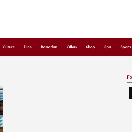
Culture
Dine
Ramadan
Offers
Shop
Spa
Sports
Fo