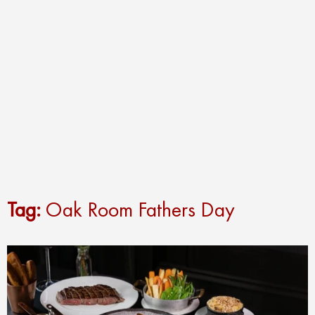
Tag:
Oak Room Fathers Day