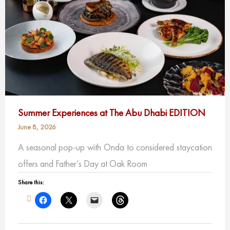
Summer Experiences at The Abu Dhabi EDITION
June 8, 2026
A seasonal pop-up with Onda to considered staycation
offers and Father’s Day at Oak Room
Share this: