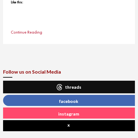
Like this:
Continue Reading
Follow us on Social Media
threads
facebook
instagram
x