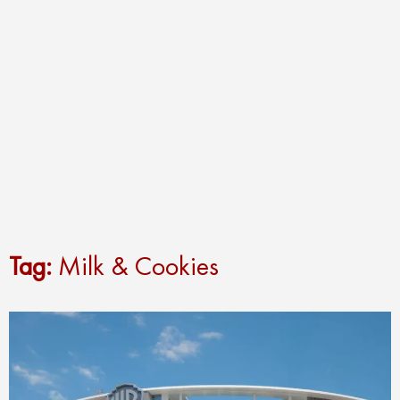
Tag:
Milk & Cookies