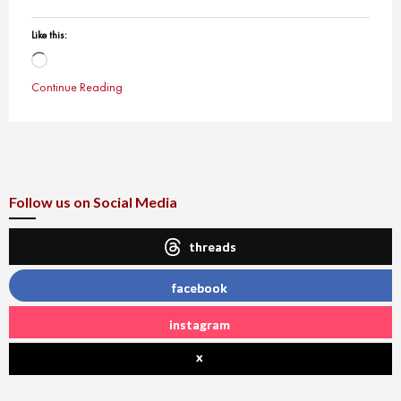
Like this:
Loading…
Continue Reading
Follow us on Social Media
threads
facebook
instagram
x