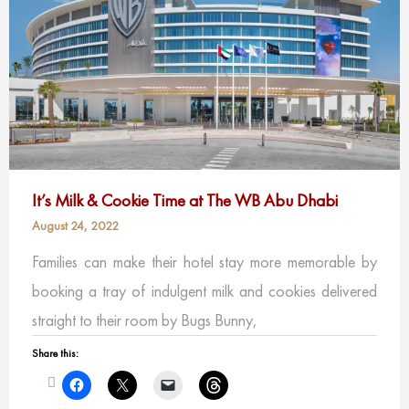
It’s Milk & Cookie Time at The WB Abu Dhabi
August 24, 2022
Families can make their hotel stay more memorable by
booking a tray of indulgent milk and cookies delivered
straight to their room by Bugs Bunny,
Share this: