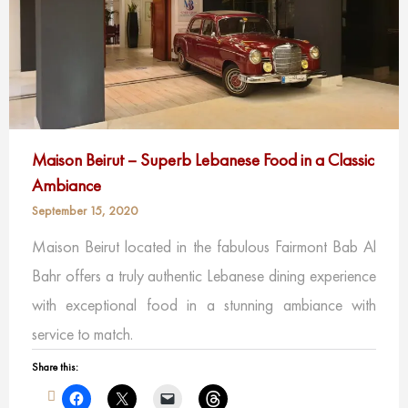
Maison Beirut – Superb Lebanese Food in a Classic
Ambiance
September 15, 2020
Maison Beirut located in the fabulous Fairmont Bab Al
Bahr offers a truly authentic Lebanese dining experience
with exceptional food in a stunning ambiance with
service to match.
Share this: