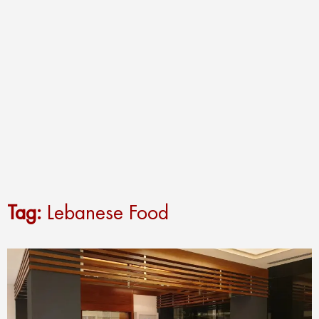
Tag:
Lebanese Food