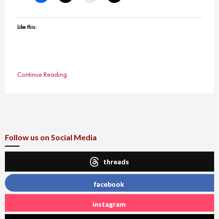
Like this:
Continue Reading
Follow us on Social Media
threads
facebook
instagram