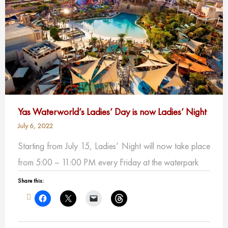
Yas Waterworld’s Ladies’ Day is now Ladies’ Night
July 6, 2022
Starting from July 15, Ladies’ Night will now take place
from 5:00 – 11:00 PM every Friday at the waterpark
Share this: