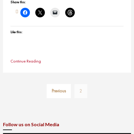
Share this:
Like this:
Continue Reading
Posts
Previous
2
pagination
Follow us on Social Media