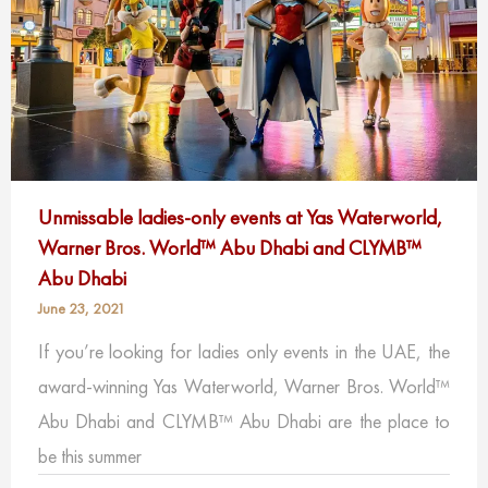
Unmissable ladies-only events at Yas Waterworld,
Warner Bros. World™ Abu Dhabi and CLYMB™
Abu Dhabi
June 23, 2021
If you’re looking for ladies only events in the UAE, the
award-winning Yas Waterworld, Warner Bros. World™
Abu Dhabi and CLYMB™ Abu Dhabi are the place to
be this summer