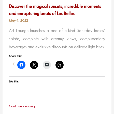
Discover the magical sunsets, incredible moments
and enrapturing beats of Les Belles
May 4, 2022
Art Lounge launches a one-of-a-kind Saturday ladies’
soirée, complete with dreamy views, complimentary
beverages and exclusive discounts on delicate light bites
Share this:
Like this:
Continue Reading