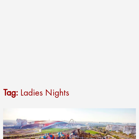
Tag:
Ladies Nights