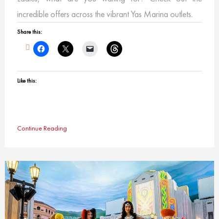
incredible offers across the vibrant Yas Marina outlets.
Share this:
Like this:
Continue Reading