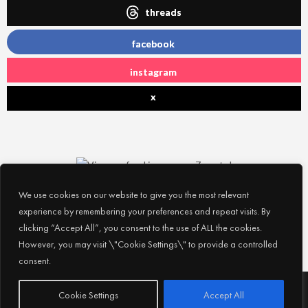
threads
facebook
instagram
x
We use cookies on our website to give you the most relevant
experience by remembering your preferences and repeat visits. By
clicking “Accept All”, you consent to the use of ALL the cookies.
However, you may visit \"Cookie Settings\" to provide a controlled
consent.
Subscribe
© 2026
Experience Abu Dhabi
| All Rights Reserved |
Cookie Settings
Accept All