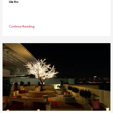
Like this:
Continue Reading