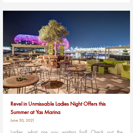
Revel in Unmissable Ladies Night Offers this
Summer at Yas Marina
June 30, 2021
Ladies, what are you waiting for? Check out the