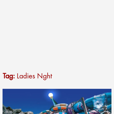
Tag:
Ladies Nght