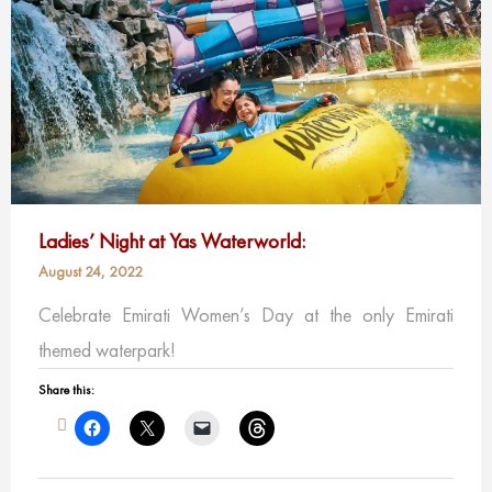
Ladies’ Night at Yas Waterworld:
August 24, 2022
Celebrate Emirati Women’s Day at the only Emirati
themed waterpark!
Share this: