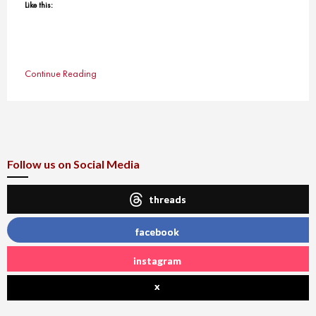
Like this:
Continue Reading
Follow us on Social Media
threads
facebook
instagram
x