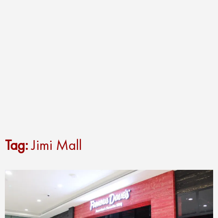
Tag:
Jimi Mall