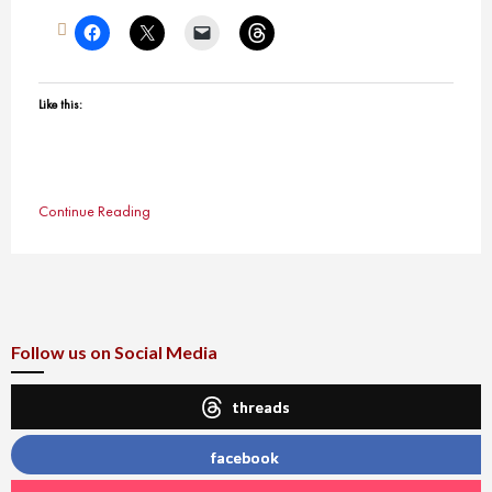
Like this:
Continue Reading
Follow us on Social Media
threads
facebook