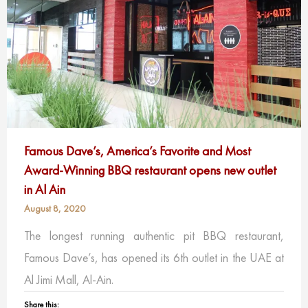
Famous Dave’s, America’s Favorite and Most
Award-Winning BBQ restaurant opens new outlet
in Al Ain
August 8, 2020
The longest running authentic pit BBQ restaurant,
Famous Dave’s, has opened its 6th outlet in the UAE at
Al Jimi Mall, Al-Ain.
Share this: