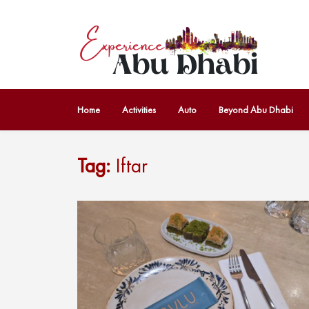
Home
Activities
Auto
Beyond Abu Dhabi
Tag:
Iftar