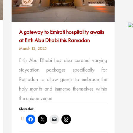
A gateway to Emirati hospitality awaits
at Erth Abu Dhabi this Ramadan
March 13, 2025
Erth Abu Dhabi has also curated varying
staycation packages specifically for
Ramadan to allow guests to embrace the
holy month and immerse themselves within
the unique venue
Share this: