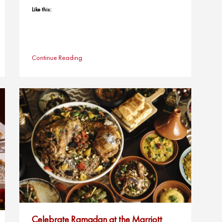
Like this:
Continue Reading
Celebrate Ramadan at the Marriott