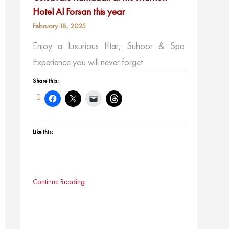
Hotel Al Forsan this year
February 18, 2025
Enjoy a luxurious Iftar, Suhoor & Spa
Experience you will never forget
Share this:
Like this:
Continue Reading