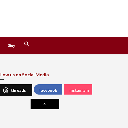
Search
Stay
for:
Search Button
llow us on Social Media
threads
facebook
instagram
x