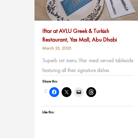
Iftar at AVLU Greek & Turkish
Restaurant, Yas Mall, Abu Dhabi
March 23, 2025
Superb set menu Iftar meal served tableside
featuring all their signature dishes
Share this:
Like this: