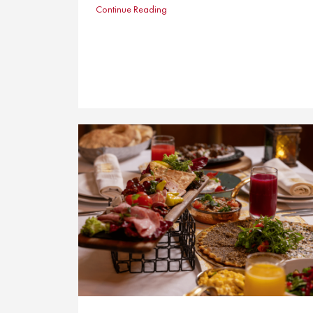
Continue Reading