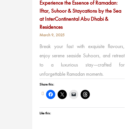
Experience the Essence of Ramadan:
Iftar, Suhoor & Staycations by the Sea
at InterContinental Abu Dhabi &
Residences
March 9, 2025
Break your fast with exquisite flavours,
enjoy serene seaside Suhoors, and retreat
to a luxurious stay—crafted for
unforgettable Ramadan moments.
Share this:
Like this: