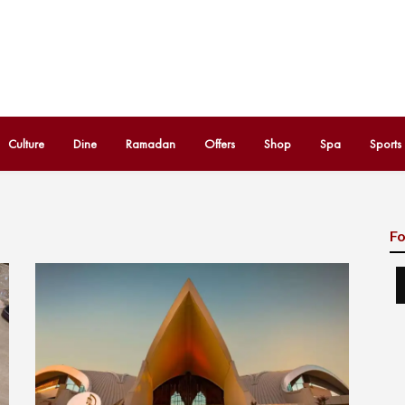
Culture
Dine
Ramadan
Offers
Shop
Spa
Sports
Fo