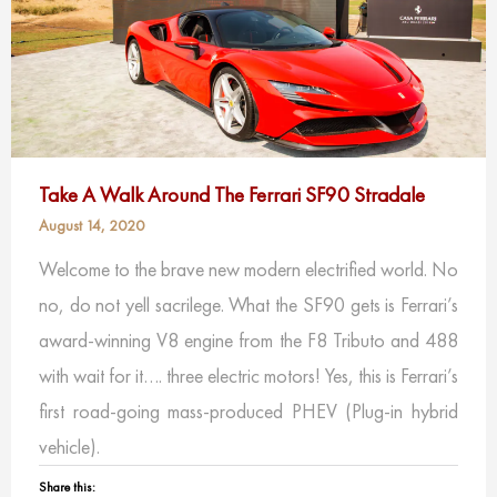
Take A Walk Around The Ferrari SF90 Stradale
August 14, 2020
Welcome to the brave new modern electrified world. No
no, do not yell sacrilege. What the SF90 gets is Ferrari’s
award-winning V8 engine from the F8 Tributo and 488
with wait for it…. three electric motors! Yes, this is Ferrari’s
first road-going mass-produced PHEV (Plug-in hybrid
vehicle).
Share this: