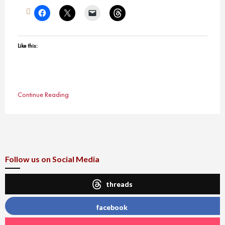
Like this:
Continue Reading
Follow us on Social Media
threads
facebook