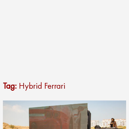
Tag:
Hybrid Ferrari