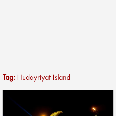
Tag:
Hudayriyat Island