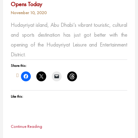
Opens Today
November 10, 2020
Hudayriyat island, Abu Dhabi’s vibrant touristic, cultural
and sports destination has just got better with the
opening of the Hudayriyat Leisure and Entertainment
District.
Share this:
Like this:
Continue Reading