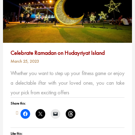
Celebrate Ramadan on Hudayriyat Island
March 25, 2023
Whether you want to step up your fitness game or enjoy
a delectable iftar with your loved ones, you can take
your pick from exciting offers
Share this:
Like this: