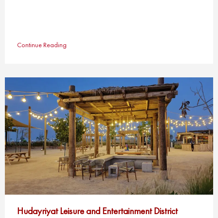
Continue Reading
Hudayriyat Leisure and Entertainment District