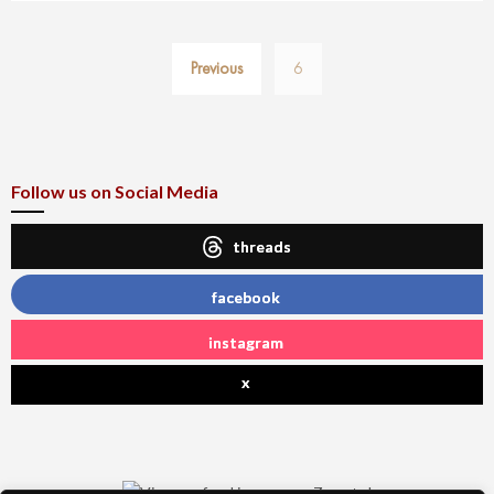
Posts
Previous
6
pagination
Follow us on Social Media
threads
facebook
instagram
x