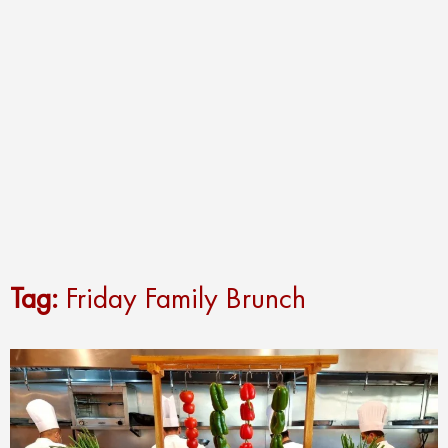
Tag:
Friday Family Brunch