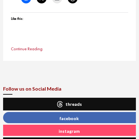
Like this:
Continue Reading
Follow us on Social Media
threads
facebook
instagram