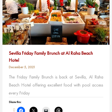
Sevilla Friday Family Brunch at Al Raha Beach
Hotel
December 5, 2021
The Friday Family Brunch is back at Sevilla, Al Raha
Beach Hotel offering excellent food with pool access
every Friday
Share this: