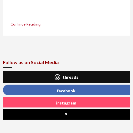
Continue Reading
Follow us on Social Media
threads
facebook
instagram
x