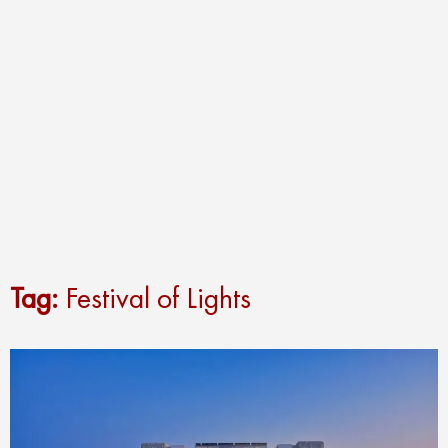
Tag:
Festival of Lights