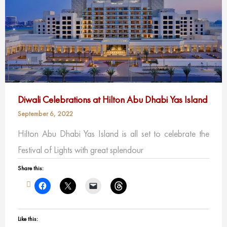
Diwali Celebrations at Hilton Abu Dhabi Yas Island
September 6, 2022
Hilton Abu Dhabi Yas Island is all set to celebrate the
Festival of Lights with great splendour
Share this:
Like this: