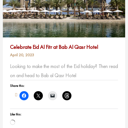
Celebrate Eid Al Fitr at Bab Al Qasr Hotel
April 20, 2023
Looking to make the most of the Eid holiday? Then read
on and head to Bab al Qasr Hotel
Share this:
Like this:
Loading…