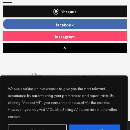
threads
facebook
instagram
x
We use cookies on our website to give you the most relevant
experience by remembering your preferences and repeat visits. By
clicking “Accept All”, you consent to the use of ALL the cookies.
However, you may visit \"Cookie Settings\" to provide a controlled
consent.
Subscribe