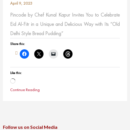
April 9, 2023
Pincode by Chef Kunal Kapur Invites You to Celebrate
Eid Al-Fitr in a Unique and Delicious Way with Its “Old
Delhi Style Bread Pudding”
Share this:
Like this:
Loading…
Continue Reading
Follow us on Social Media