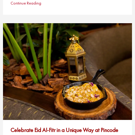
Continue Reading
Celebrate Eid Al-Fitr in a Unique Way at Pincode