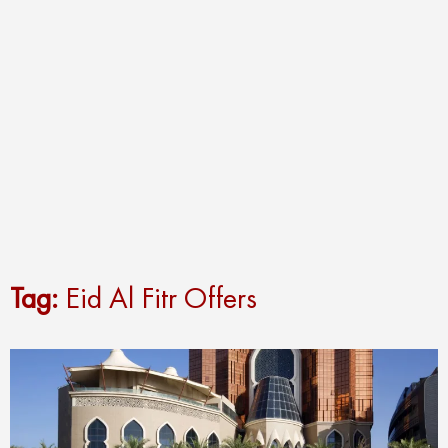
Tag:
Eid Al Fitr Offers