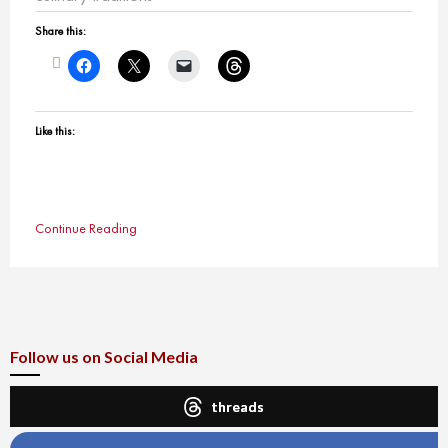
Share this:
Like this:
Continue Reading
Follow us on Social Media
threads