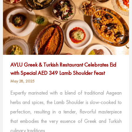
AVLU Greek & Turkish Restaurant Celebrates Eid
with Special AED 349 Lamb Shoulder Feast
May 28, 2025
Expertly marinated with a blend of traditional Aegean
herbs and spices, the Lamb Shoulder is slow-cooked to
perfection, resulting in a tender, flavorful masterpiece
that embodies the very essence of Greek and Turkish
culinary traditions