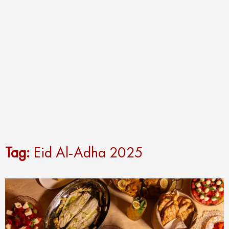
Tag:
Eid Al-Adha 2025