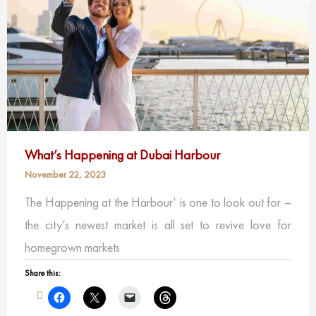
What’s Happening at Dubai Harbour
November 22, 2023
The Happening at the Harbour’ is one to look out for –
the city’s newest market is all set to revive love for
homegrown markets
Share this: