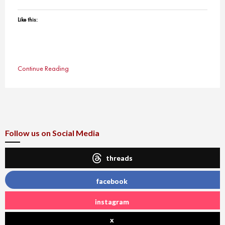
Like this:
Continue Reading
Follow us on Social Media
threads
facebook
instagram
x