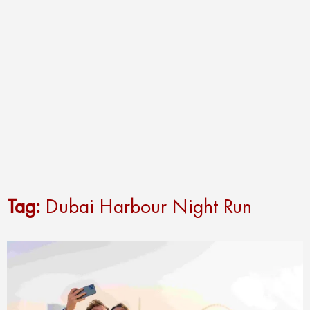
Tag:
Dubai Harbour Night Run