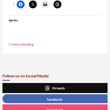
Like this:
Continue Reading
Follow us on Social Media
threads
facebook
instagram