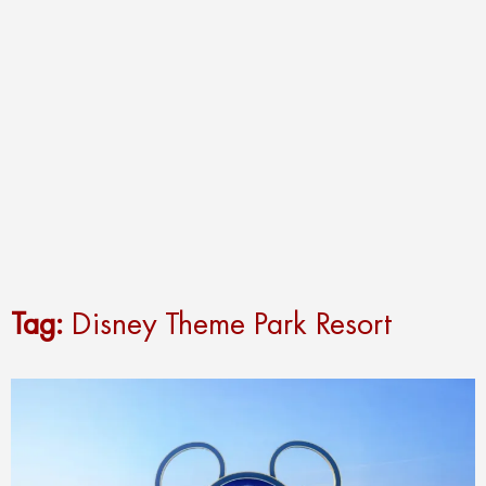
Tag:
Disney Theme Park Resort