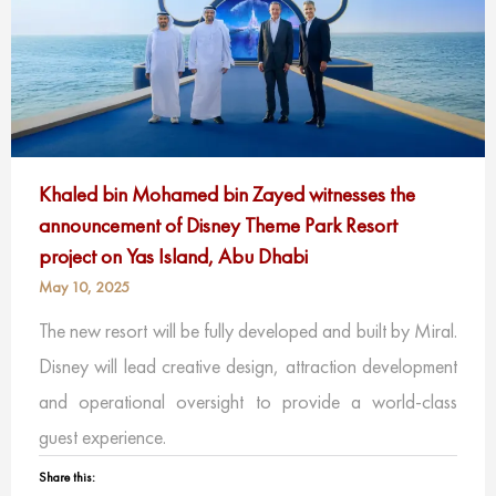
Khaled bin Mohamed bin Zayed witnesses the
announcement of Disney Theme Park Resort
project on Yas Island, Abu Dhabi
May 10, 2025
The new resort will be fully developed and built by Miral.
Disney will lead creative design, attraction development
and operational oversight to provide a world-class
guest experience.
Share this: