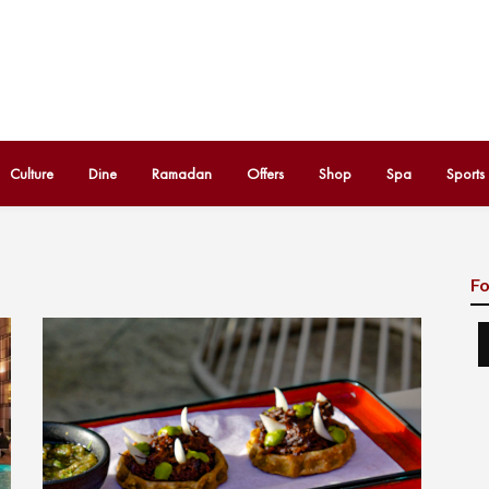
Culture
Dine
Ramadan
Offers
Shop
Spa
Sports
Fo