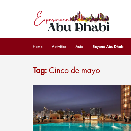
Home
Activities
Auto
Beyond Abu Dhabi
Tag:
Cinco de mayo