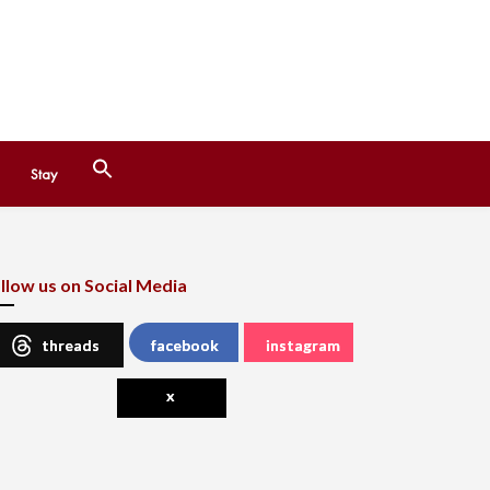
Search
Stay
for:
Search Button
llow us on Social Media
threads
facebook
instagram
x