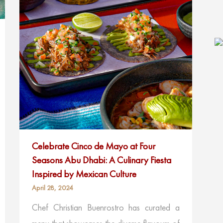
Celebrate Cinco de Mayo at Four
Seasons Abu Dhabi: A Culinary Fiesta
Inspired by Mexican Culture
April 28, 2024
Chef Christian Buenrostro has curated a