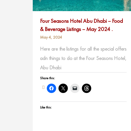
Four Seasons Hotel Abu Dhabi – Food
& Beverage Listings – May 2024 .
May 4, 2024
Here are the listings for all the special offers
adn things to do at the Four Seasons Hotel,
Abu Dhabi
Share this:
Like this: