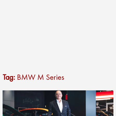
Tag:
BMW M Series