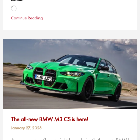
Loading…
Continue Reading
The all-new BMW M3 CS is here!
January 27, 2023