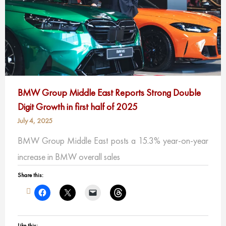
BMW Group Middle East Reports Strong Double
Digit Growth in first half of 2025
July 4, 2025
BMW Group Middle East posts a 15.3% year-on-year
increase in BMW overall sales
Share this:
Like this: