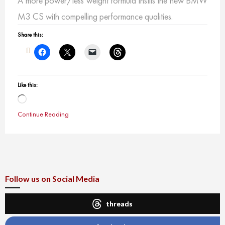
A more power/less weight formula instils the new BMW
M3 CS with compelling performance qualities.
Share this:
Like this:
Loading…
Continue Reading
Follow us on Social Media
threads