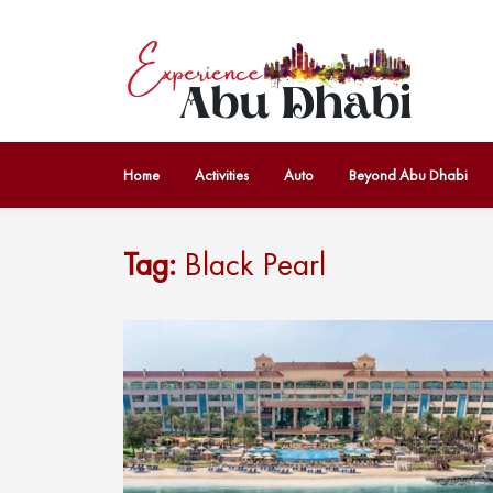
Home
Activities
Auto
Beyond Abu Dhabi
Tag:
Black Pearl