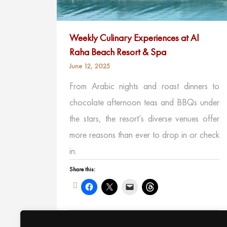
Weekly Culinary Experiences at Al
Raha Beach Resort & Spa
June 12, 2025
From Arabic nights and roast dinners to
chocolate afternoon teas and BBQs under
the stars, the resort’s diverse venues offer
more reasons than ever to drop in or check
in.
Share this:
Like this: