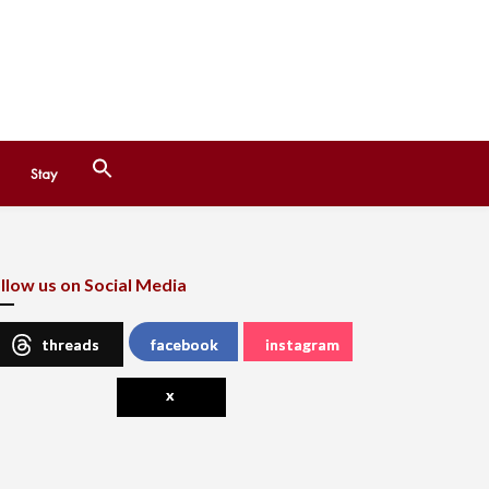
Search
Stay
for:
Search Button
llow us on Social Media
threads
facebook
instagram
x