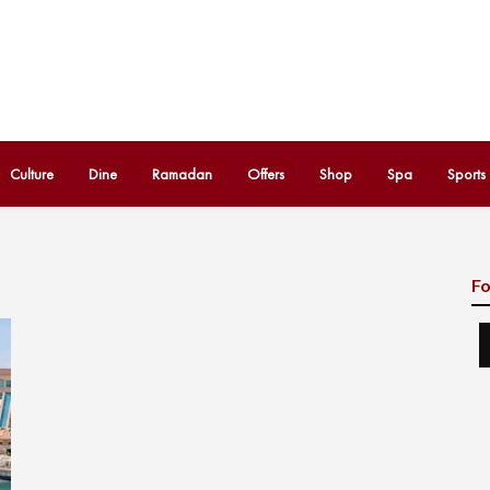
Culture
Dine
Ramadan
Offers
Shop
Spa
Sports
Fo