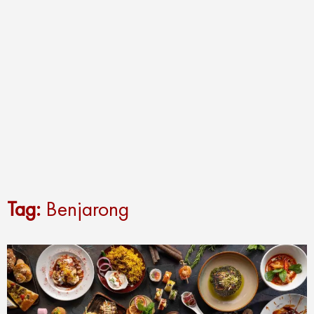
Tag:
Benjarong