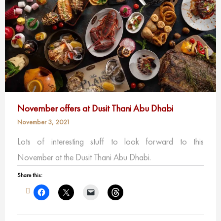
November offers at Dusit Thani Abu Dhabi
November 3, 2021
Lots of interesting stuff to look forward to this
November at the Dusit Thani Abu Dhabi.
Share this: