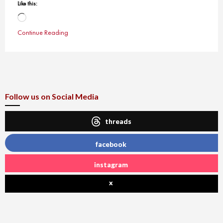
Like this:
Loading…
Continue Reading
Follow us on Social Media
threads
facebook
instagram
x