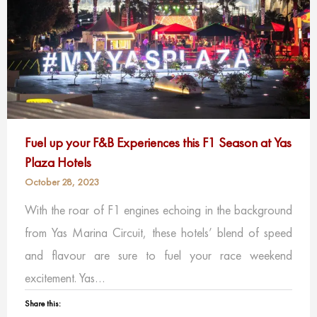
Fuel up your F&B Experiences this F1 Season at Yas
Plaza Hotels
October 28, 2023
With the roar of F1 engines echoing in the background
from Yas Marina Circuit, these hotels’ blend of speed
and flavour are sure to fuel your race weekend
excitement. Yas…
Share this: