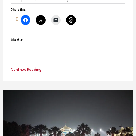
Share this:
Like this:
Continue Reading