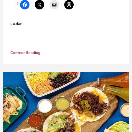
Like this:
Continue Reading