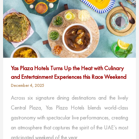
Yas Plaza Hotels Turns Up the Heat with Culinary
and Entertainment Experiences this Race Weekend
December 4, 2025
Across six signature dining destinations and the lively
Central Plaza, Yas Plaza Hotels blends world-class
gastronomy with spectacular live performances, creating
an atmosphere that captures the spirit of the UAE’s most
anticipated weekend of the year