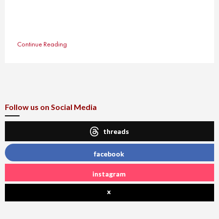
Continue Reading
Follow us on Social Media
threads
facebook
instagram
x