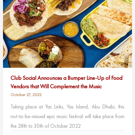
Club Social Announces a Bumper Line-Up of Food
Vendors that Will Complement the Music
October 27, 2022
Taking place at Yas Links, Yas Island, Abu Dhabi, this
not-to-be-missed epic music festival will take place from
the 28th to 30th of October 2022