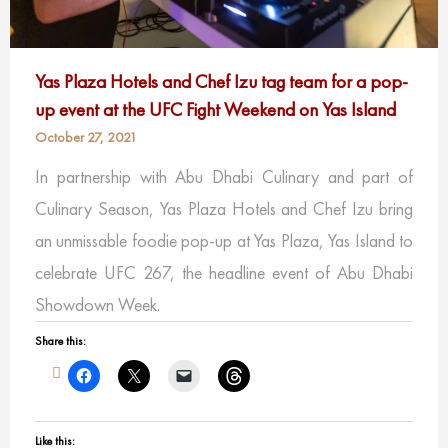
Yas Plaza Hotels and Chef Izu tag team for a pop-
up event at the UFC Fight Weekend on Yas Island
October 27, 2021
In partnership with Abu Dhabi Culinary and part of
Culinary Season, Yas Plaza Hotels and Chef Izu bring
an unmissable foodie pop-up at Yas Plaza, Yas Island to
celebrate UFC 267, the headline event of Abu Dhabi
Showdown Week.
Share this:
Like this: