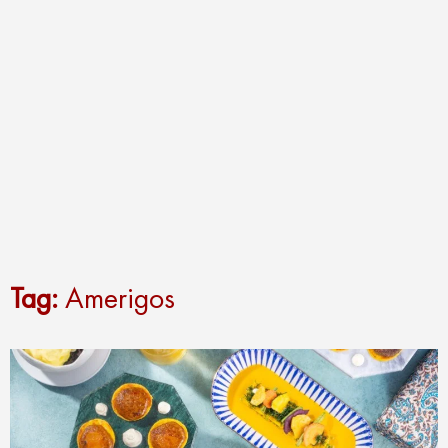
Tag:
Amerigos