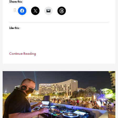
Share this:
Like this:
Continue Reading