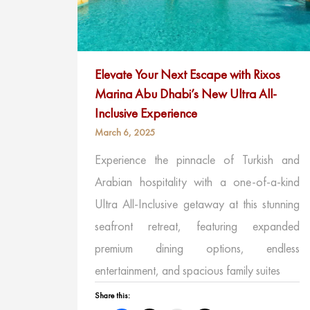
Elevate Your Next Escape with Rixos
Marina Abu Dhabi’s New Ultra All-
Inclusive Experience
March 6, 2025
Experience the pinnacle of Turkish and
Arabian hospitality with a one-of-a-kind
Ultra All-Inclusive getaway at this stunning
seafront retreat, featuring expanded
premium dining options, endless
entertainment, and spacious family suites
Share this: