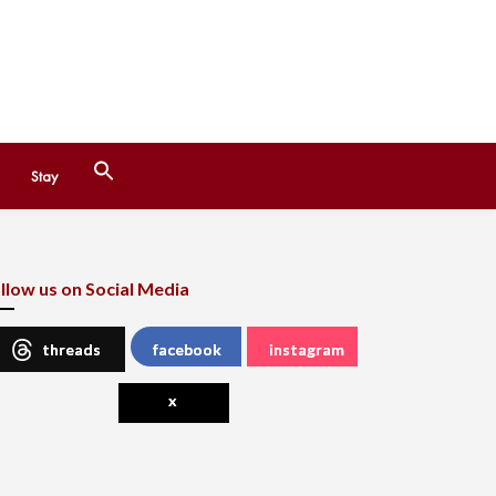
Search
Stay
for:
Search Button
llow us on Social Media
threads
facebook
instagram
x