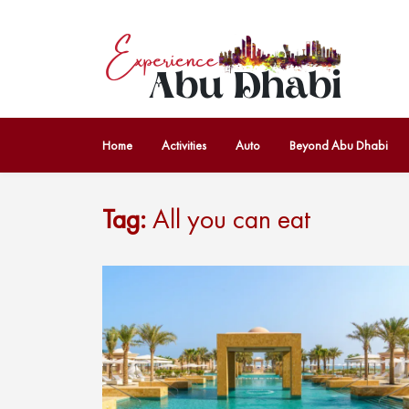
Home
Activities
Auto
Beyond Abu Dhabi
Tag:
All you can eat