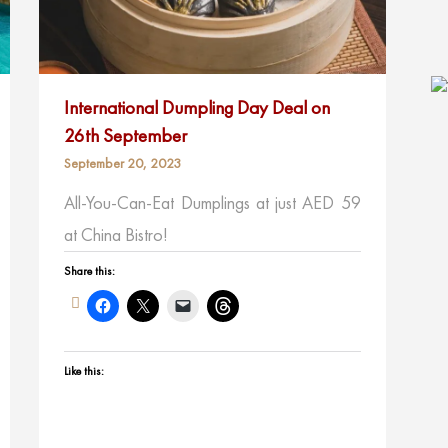
International Dumpling Day Deal on
26th September
September 20, 2023
All-You-Can-Eat Dumplings at just AED 59
at China Bistro!
Share this:
Like this: