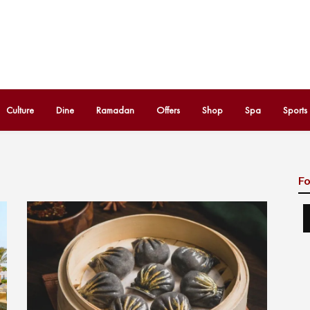
Culture
Dine
Ramadan
Offers
Shop
Spa
Sports
Fo