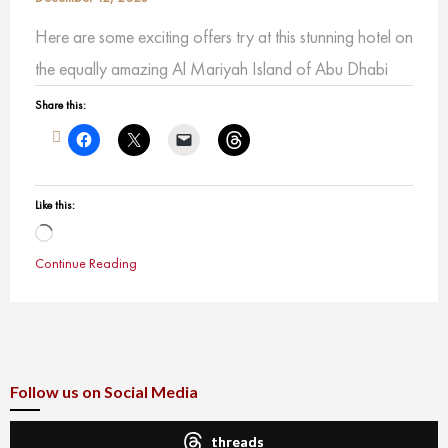
Here are some exciting offers try at this stunning hotel on
the equally amazing Al Mariyah Island of Abu Dhabi
Share this:
Like this:
Loading…
Continue Reading
Follow us on Social Media
threads