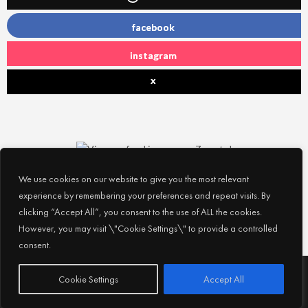
facebook
instagram
x
We use cookies on our website to give you the most relevant
experience by remembering your preferences and repeat visits. By
clicking “Accept All”, you consent to the use of ALL the cookies.
However, you may visit \"Cookie Settings\" to provide a controlled
consent.
Subscribe
© 2026
Experience Abu Dhabi
| All Rights Reserved |
Cookie Settings
Accept All