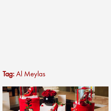
Tag:
Al Meylas