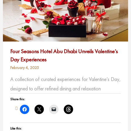
Four Seasons Hotel Abu Dhabi Unveils Valentine’s
Day Experiences
February 4, 2025
A collection of curated experiences for Valentine’s Day,
designed to offer refined dining and relaxation
Share this:
Like this: