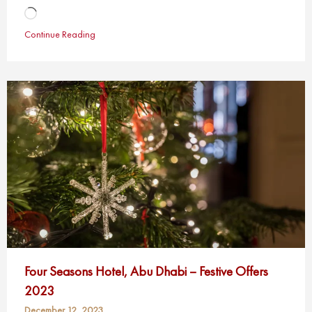
Loading…
Continue Reading
Four Seasons Hotel, Abu Dhabi – Festive Offers
2023
December 12, 2023