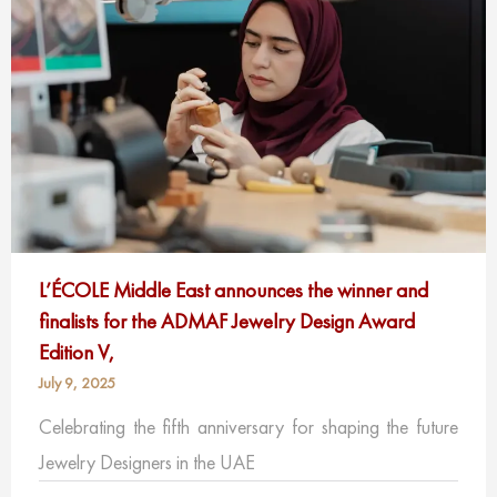
L’ÉCOLE Middle East announces the winner and
finalists for the ADMAF Jewelry Design Award
Edition V,
July 9, 2025
Celebrating the fifth anniversary for shaping the future
Jewelry Designers in the UAE