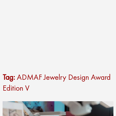
Tag:
ADMAF Jewelry Design Award
Edition V