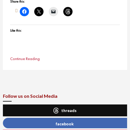
Share this:
Like this:
Continue Reading
Follow us on Social Media
threads
facebook