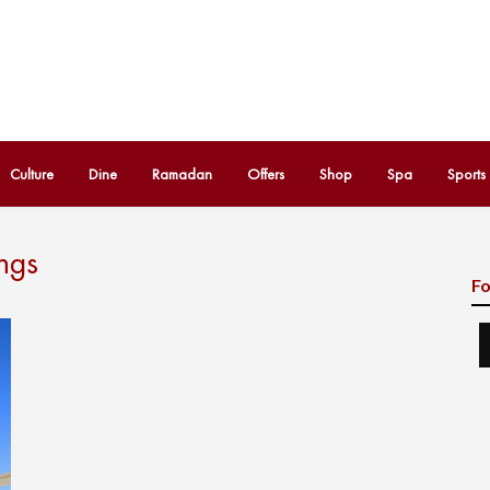
Culture
Dine
Ramadan
Offers
Shop
Spa
Sports
ngs
Fo