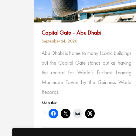
Capital Gate – Abu Dhabi
September 24, 2020
Abu Dhabi is home to many Iconic buildings
but the Capital Gate stands out as having
the record for World’s Furthest Leaning
Manmade Tower by the Guinness World
Records.
Share this:
Like this: