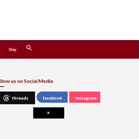
Search
Stay
for:
Search Button
llow us on Social Media
threads
facebook
instagram
x