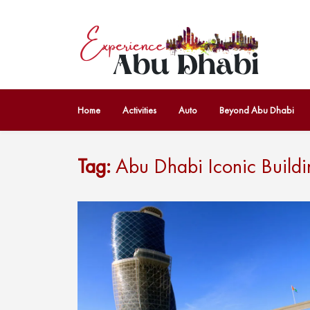
Home
Activities
Auto
Beyond Abu Dhabi
Tag:
Abu Dhabi Iconic Buildi