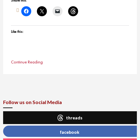
Share this:
Like this:
Continue Reading
Follow us on Social Media
threads
facebook