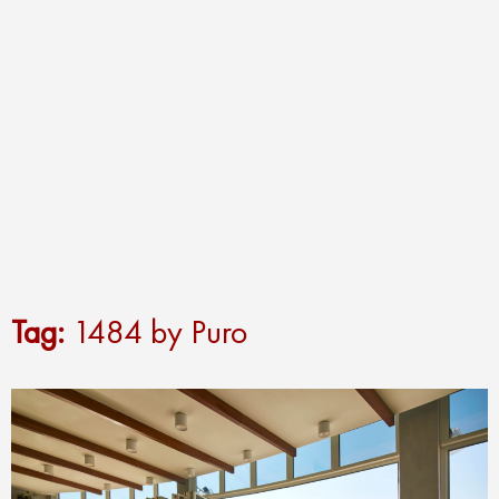
Tag:
1484 by Puro