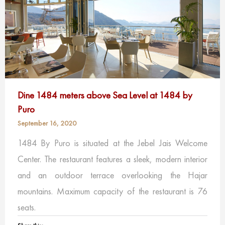
Dine 1484 meters above Sea Level at 1484 by
Puro
September 16, 2020
1484 By Puro is situated at the Jebel Jais Welcome
Center. The restaurant features a sleek, modern interior
and an outdoor terrace overlooking the Hajar
mountains. Maximum capacity of the restaurant is 76
seats.