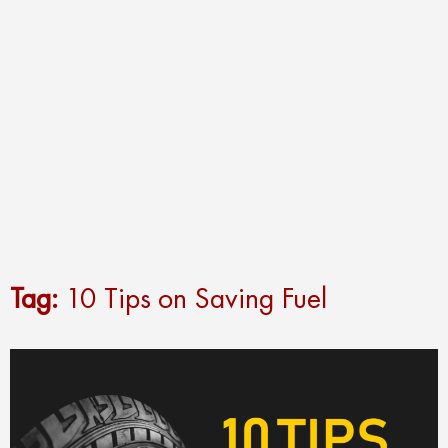
Tag:
10 Tips on Saving Fuel