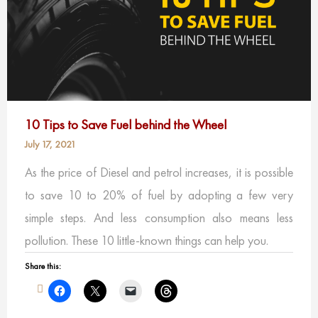
10 Tips to Save Fuel behind the Wheel
July 17, 2021
As the price of Diesel and petrol increases, it is possible
to save 10 to 20% of fuel by adopting a few very
simple steps. And less consumption also means less
pollution. These 10 little-known things can help you.
Share this: