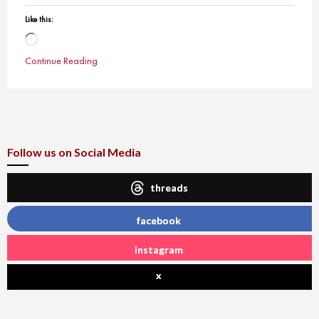
Like this:
Loading…
Continue Reading
Follow us on Social Media
threads
facebook
instagram
x