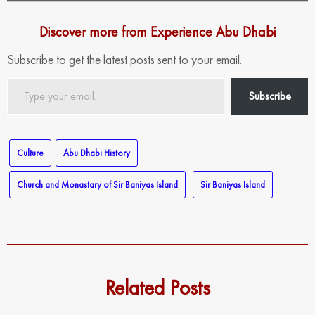
Discover more from Experience Abu Dhabi
Subscribe to get the latest posts sent to your email.
Type
Subscribe
your
email…
Culture
Abu Dhabi History
Church and Monastary of Sir Baniyas Island
Sir Baniyas Island
Related Posts