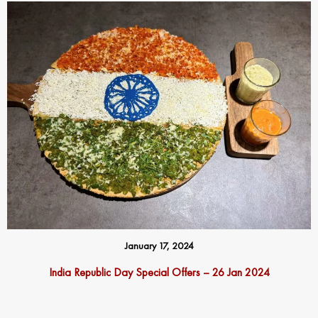
January 17, 2024
India Republic Day Special Offers – 26 Jan 2024