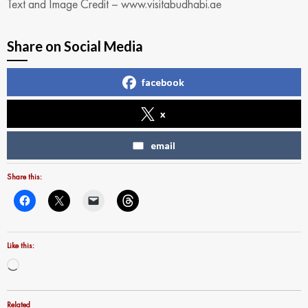
Text and Image Credit – www.visitabudhabi.ae
Share on Social Media
facebook
x
email
Share this:
Like this:
Loading…
Related