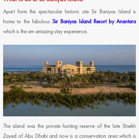
Apart form this spectacular historic site Sir Baniyas Island is
home to the fabulous
Sir Baniyas Island Resort by Anantara
which is the am amazing stay experience.
The island was the private hunting reserve of the late Sheikh
Zayed of Abu Dhabi and now is a conservation area which is