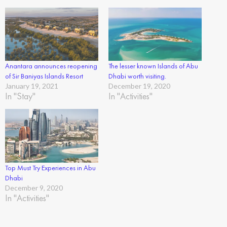
Anantara announces reopening
The lesser known Islands of Abu
of Sir Baniyas Islands Resort
Dhabi worth visiting.
January 19, 2021
December 19, 2020
In "Stay"
In "Activities"
Top Must Try Experiences in Abu
Dhabi
December 9, 2020
In "Activities"