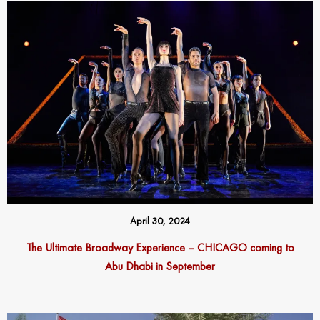
April 30, 2024
The Ultimate Broadway Experience – CHICAGO coming to
Abu Dhabi in September