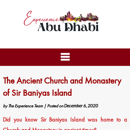
The Ancient Church and Monastery
of Sir Baniyas Island
by
The Experience Team
|
Posted on
December 6, 2020
Did you know Sir Baniyas Island was home to a