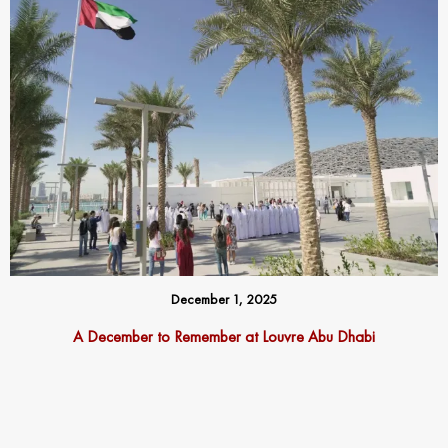
December 1, 2025
A December to Remember at Louvre Abu Dhabi