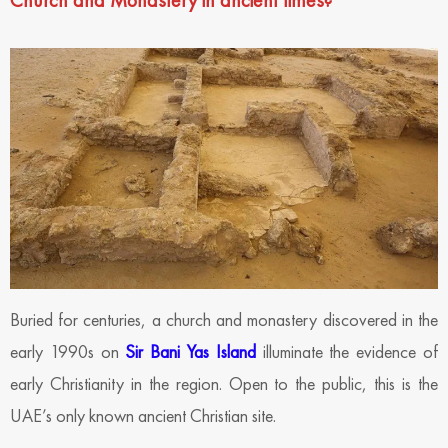
Church and Monastery in ancient times?
Buried for centuries, a church and monastery discovered in the
early 1990s on
Sir Bani Yas Island
illuminate the evidence of
early Christianity in the region. Open to the public, this is the
UAE’s only known ancient Christian site.