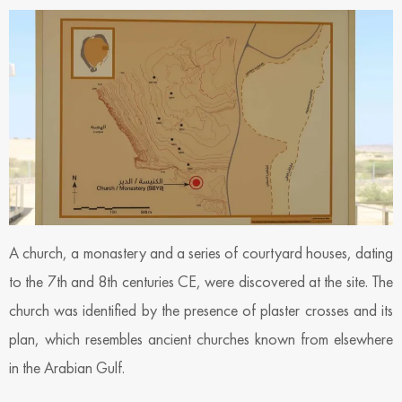
A church, a monastery and a series of courtyard houses, dating
to the 7th and 8th centuries CE, were discovered at the site. The
church was identified by the presence of plaster crosses and its
plan, which resembles ancient churches known from elsewhere
in the Arabian Gulf.