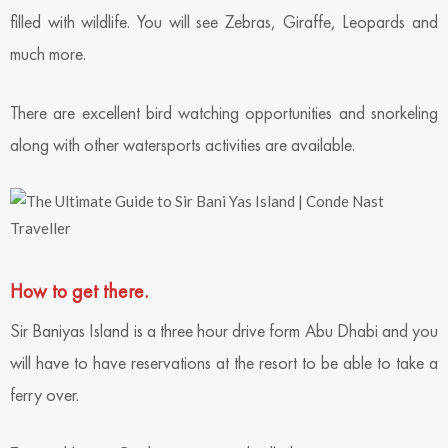
filled with wildlife. You will see Zebras, Giraffe, Leopards and
much more.
There are excellent bird watching opportunities and snorkeling
along with other watersports activities are available.
How to get there.
Sir Baniyas Island is a three hour drive form Abu Dhabi and you
will have to have reservations at the resort to be able to take a
ferry over.