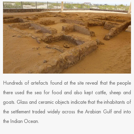
Hundreds of artefacts found at the site reveal that the people
there used the sea for food and also kept cattle, sheep and
goats. Glass and ceramic objects indicate that the inhabitants of
the settlement traded widely across the Arabian Gulf and into
the Indian Ocean.