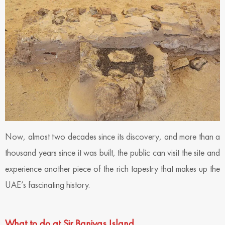
Now, almost two decades since its discovery, and more than a
thousand years since it was built, the public can visit the site and
experience another piece of the rich tapestry that makes up the
UAE’s fascinating history.
What to do at Sir Baniyas Island