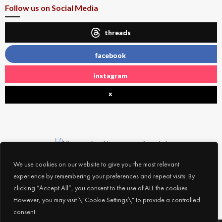
Follow us on Social Media
threads
facebook
instagram
x
We use cookies on our website to give you the most relevant
experience by remembering your preferences and repeat visits. By
clicking “Accept All”, you consent to the use of ALL the cookies.
However, you may visit \"Cookie Settings\" to provide a controlled
consent.