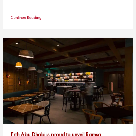
Continue Reading
Erth Abu Dhabi is proud to unveil Ramsa