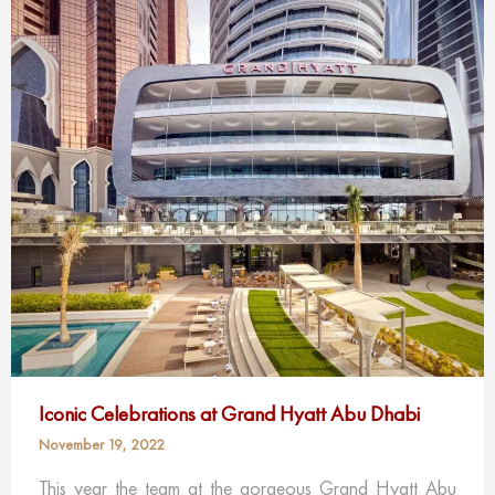
Iconic Celebrations at Grand Hyatt Abu Dhabi
November 19, 2022
This year the team at the gorgeous Grand Hyatt Abu