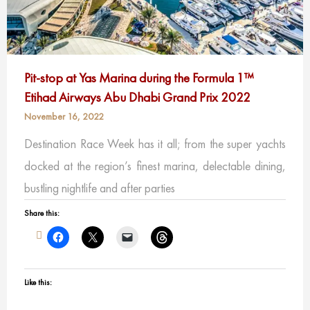
Pit-stop at Yas Marina during
the
Formula 1™
Etihad Airways Abu Dhabi Grand Prix 2022
November 16, 2022
Destination Race Week has it all; from the super yachts
docked at the region’s finest marina, delectable dining,
bustling nightlife and after parties
Share this:
Like this: