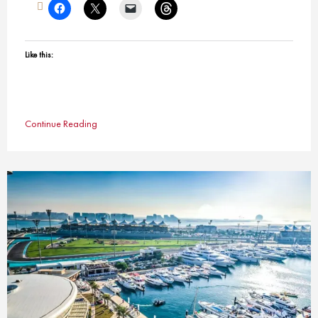
Like this:
Continue Reading