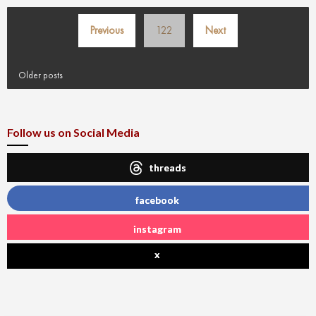
Posts
Previous
122
Next
pagination
Older posts
Follow us on Social Media
threads
facebook
instagram
x