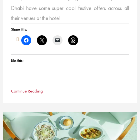
Dhabi have some super cool festive offers across all
their venues at the hotel
Share this:
Like this:
Continue Reading