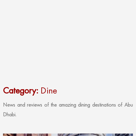
Category:
Dine
News and reviews of the amazing dining destinations of Abu
Dhabi.