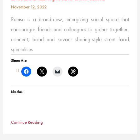
November 12, 2022
Ramsa is a brand-new, energizing social space that
encourages friends and colleagues to gather together,
connect, bond and savour sharing-style street food
specialities
Share this:
Like this:
Continue Reading