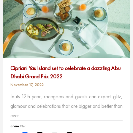
Cipriani Yas Island set to celebrate a dazzling Abu
Dhabi Grand Prix 2022
November 17, 2022
In its 12th year, racegoers and guests can expect glitz,
glamour and celebrations that are bigger and better than
ever.
Share this: