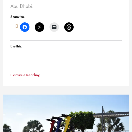
Abu Dhabi.
Share this:
Like this:
Continue Reading