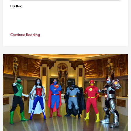
Like this:
Continue Reading