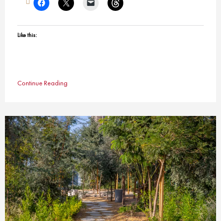
Like this:
Continue Reading