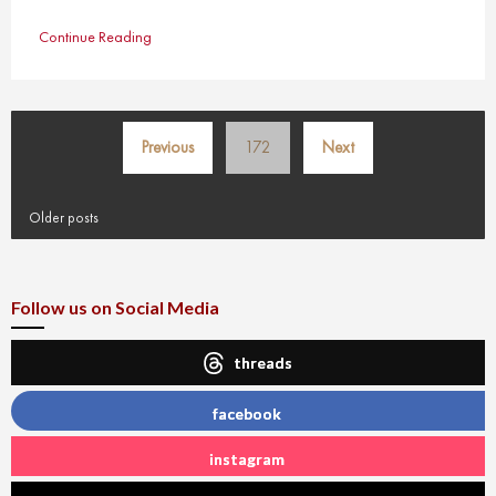
Continue Reading
Posts
Previous
172
Next
pagination
Older posts
Follow us on Social Media
threads
facebook
instagram