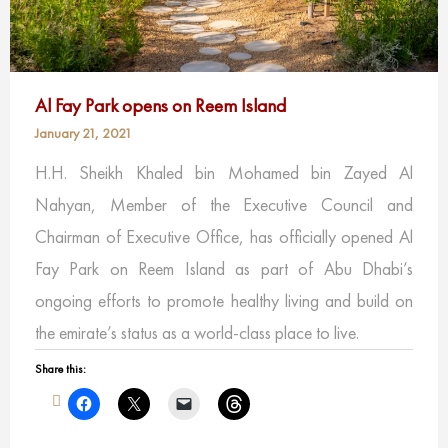
Al Fay Park opens on Reem Island
January 21, 2021
H.H. Sheikh Khaled bin Mohamed bin Zayed Al
Nahyan, Member of the Executive Council and
Chairman of Executive Office, has officially opened Al
Fay Park on Reem Island as part of Abu Dhabi’s
ongoing efforts to promote healthy living and build on
the emirate’s status as a world-class place to live.
Share this: