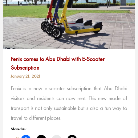
Fenix comes to Abu Dhabi with E-Scooter
Subscription
January 21, 2021
Fenix is a new e-scooter subscription that Abu Dhabi
visitors and residents can now rent. This new mode of
transport is not only sustainable but is also a fun way to
travel to different places.
Share this: