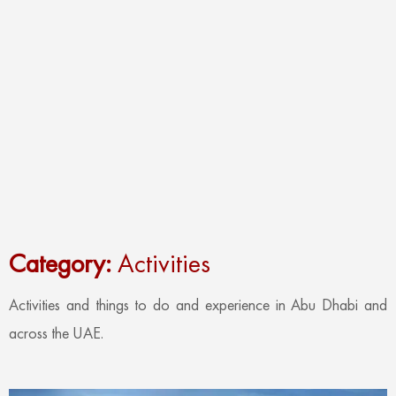
Category:
Activities
Activities and things to do and experience in Abu Dhabi and
across the UAE.