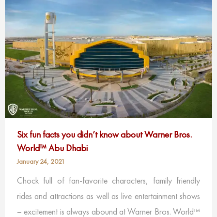
Six fun facts you didn’t know about Warner Bros.
World™ Abu Dhabi
January 24, 2021
Chock full of fan-favorite characters, family friendly
rides and attractions as well as live entertainment shows
– excitement is always abound at Warner Bros. World™