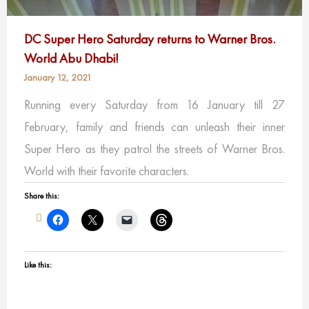
DC Super Hero Saturday returns to Warner Bros.
World Abu Dhabi!
January 12, 2021
Running every Saturday from 16 January till 27
February, family and friends can unleash their inner
Super Hero as they patrol the streets of Warner Bros.
World with their favorite characters.
Share this:
Like this: