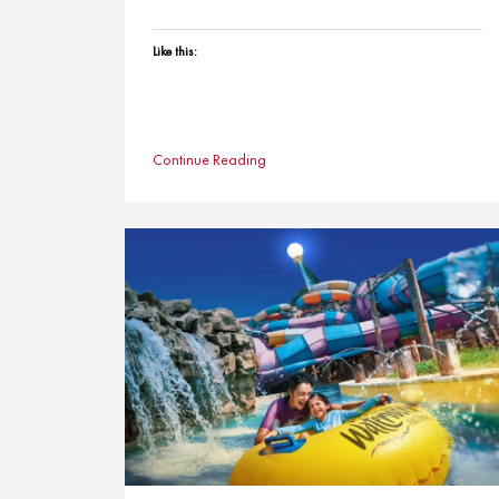
Like this:
Continue Reading