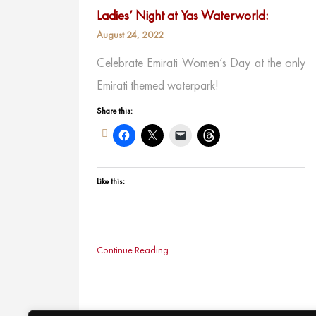
Ladies’ Night at Yas Waterworld:
August 24, 2022
Celebrate Emirati Women’s Day at the only
Emirati themed waterpark!
Share this:
Like this:
Continue Reading