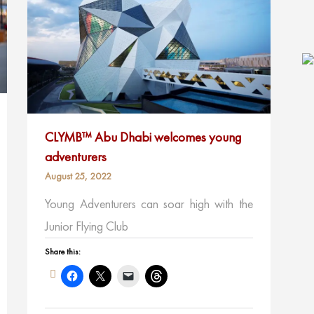
CLYMB™ Abu Dhabi welcomes young
adventurers
August 25, 2022
Young Adventurers can soar high with the
Junior Flying Club
Share this: