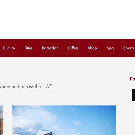
Culture
Dine
Ramadan
Offers
Shop
Spa
Sports
Fo
 Dhabi and across the UAE.