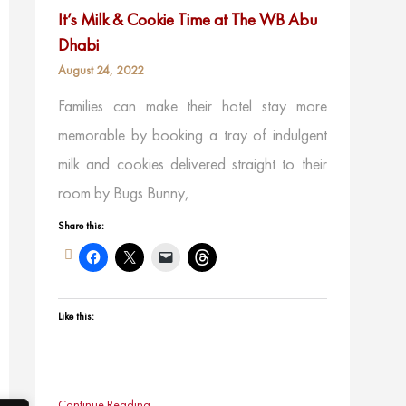
It’s Milk & Cookie Time at The WB Abu
Dhabi
August 24, 2022
Families can make their hotel stay more
memorable by booking a tray of indulgent
milk and cookies delivered straight to their
room by Bugs Bunny,
Share this:
Like this:
Continue Reading