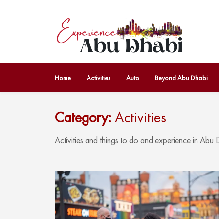
Home
Activities
Auto
Beyond Abu Dhabi
Category:
Activities
Activities and things to do and experience in Abu