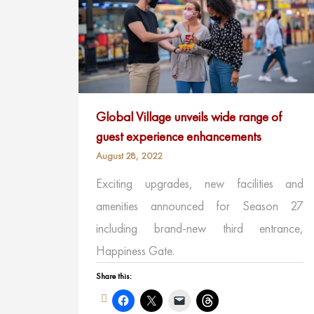
Global Village unveils wide range of
guest experience enhancements
August 28, 2022
Exciting upgrades, new facilities and
amenities announced for Season 27
including brand-new third entrance,
Happiness Gate.
Share this: