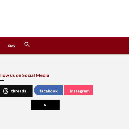
Search
Stay
for:
Search Button
llow us on Social Media
threads
facebook
instagram
x