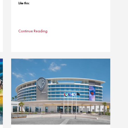
Like this:
Continue Reading