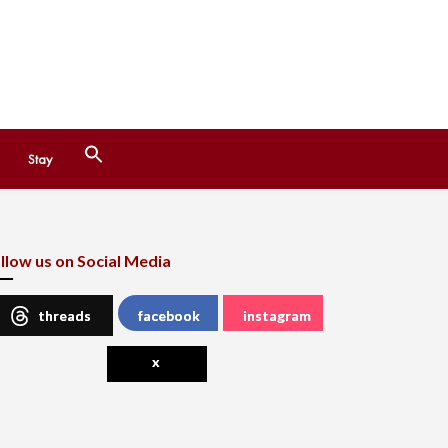
Search
Stay
for:
Search Button
llow us on Social Media
threads
facebook
instagram
x