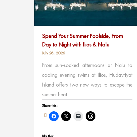
Spend Your Summer Poolside, From
Day to Night with Ilios & Nalu
July 28, 2026
From sun-soaked afternoons at Nalu to
cooling evening swims at Ilios, Hudayriyat
Island offers two new ways to escape the
summer heat
Share this:
Like this: