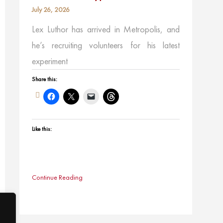
July 26, 2026
Lex Luthor has arrived in Metropolis, and
he’s recruiting volunteers for his latest
experiment
Share this:
Like this:
Continue Reading