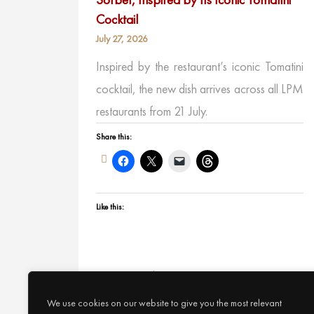
Cocktail
July 27, 2026
Inspired by the restaurant’s iconic Tomatini
cocktail, the new dish arrives across all LPM
restaurants from 21 July.
Share this:
Like this:
Continue Reading
We use cookies on our website to give you the most relevant