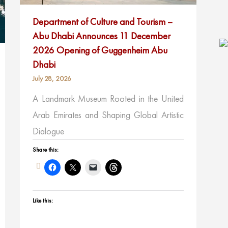
Department of Culture and Tourism –
Abu Dhabi Announces 11 December
2026 Opening of Guggenheim Abu
Dhabi
July 28, 2026
A Landmark Museum Rooted in the United
Arab Emirates and Shaping Global Artistic
Dialogue
Share this:
Like this: