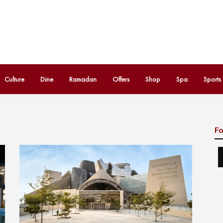
Culture
Dine
Ramadan
Offers
Shop
Spa
Sports
Fo