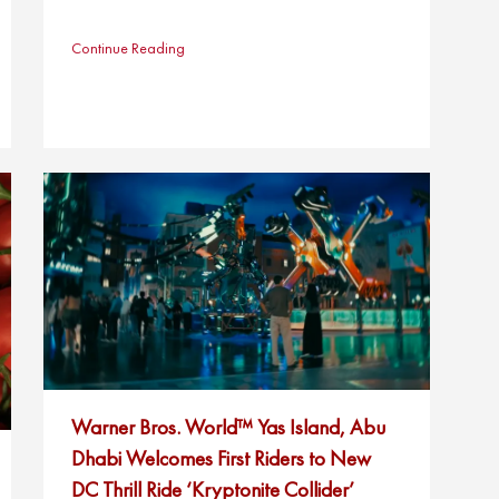
Continue Reading
Warner Bros. World™ Yas Island, Abu
Dhabi Welcomes First Riders to New
DC Thrill Ride ‘Kryptonite Collider’