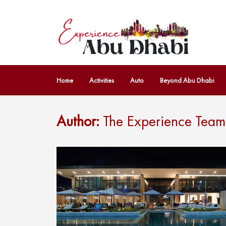
Home
Activities
Auto
Beyond Abu Dhabi
Author:
The Experience Team