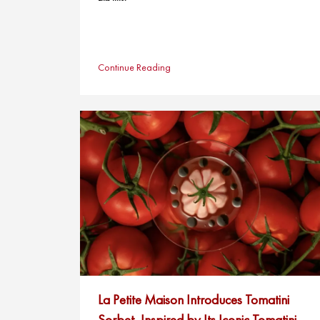
Continue Reading
La Petite Maison Introduces Tomatini
Sorbet, Inspired by Its Iconic Tomatini