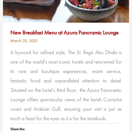
New Breakfast Menu at Azura Panoramic Lounge
March 25, 2021
A byword for refined style, The St. Regis Abu Dhabi is
one of the world’s most iconic hotels and renowned for
its rare and boutique experiences, warm service,
fantastic food and unparalleled attention to detail.
Situated on the hotel’s third floor, the Azura Panoramic
Lounge offers spectacular views of the lavish Corniche
coast and Arabian Gulf, ensuring your visit is just as
much a feast for the eyes as it is for the tastebuds.
Share this: