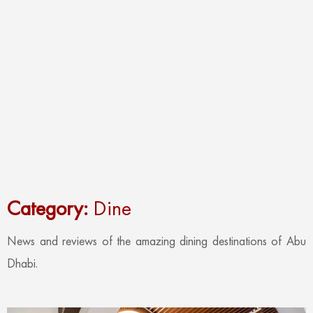
Category:
Dine
News and reviews of the amazing dining destinations of Abu
Dhabi.