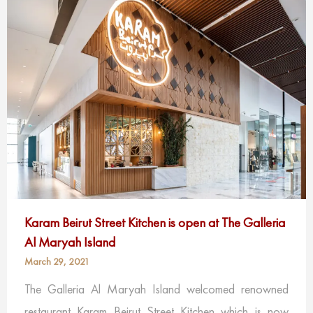
Karam Beirut Street Kitchen is open at The Galleria
Al Maryah Island
March 29, 2021
The Galleria Al Maryah Island welcomed renowned
restaurant Karam Beirut Street Kitchen which is now