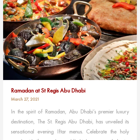
Ramadan at St Regis Abu Dhabi
March 27, 2021
In the spirit of Ramadan, Abu Dhabi’s premier luxury
destination, The St. Regis Abu Dhabi, has unveiled its
sensational evening Iftar menus. Celebrate the holy