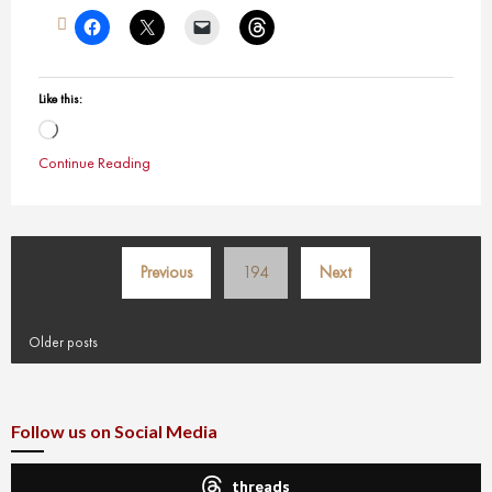
Like this:
Loading…
Continue Reading
Posts
Previous
194
Next
pagination
Older posts
Follow us on Social Media
threads