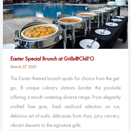
Easter Special Brunch at Grills@Chill’O
March 27, 2021
The Easter-themed brunch spoils for choice from the get-
go, 8 unique culinary stations border the poolside
offering a mouth-watering diverse range. From elegantly
crafted foie gras, fresh seafood selection on ice,
delicious set of sushi, delicacies from Asia, juicy carvery,
vibrant desserts to the signature grills.