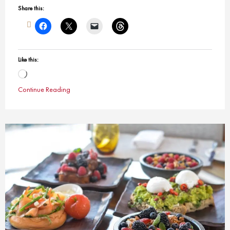
Share this:
Like this:
Loading…
Continue Reading