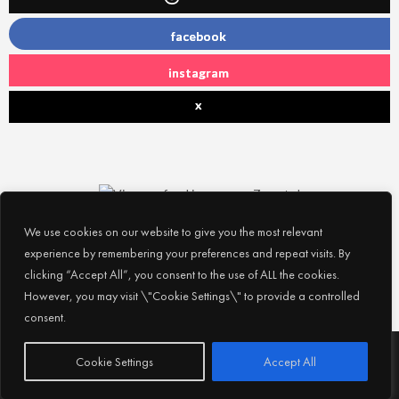
facebook
instagram
x
We use cookies on our website to give you the most relevant
experience by remembering your preferences and repeat visits. By
clicking “Accept All”, you consent to the use of ALL the cookies.
However, you may visit \"Cookie Settings\" to provide a controlled
consent.
Subscribe
© 2026
Experience Abu Dhabi
| All Rights Reserved |
Cookie Settings
Accept All