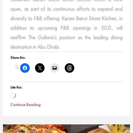
open, as part of its continuous efforts to expand and
diversify its F&B offering. Karam Beirut Street Kitchen, in
addition to upcoming F&B openings in 2021, will
reaffirm The Galleria’s position as the leading dining
destination in Abu Dhabi.
Share this:
Like this:
Loading…
Continue Reading