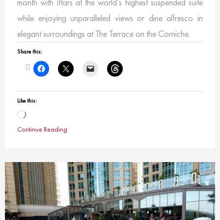
month with iftars at the world’s highest suspended suite
while enjoying unparalleled views or dine alfresco in
elegant surroundings at The Terrace on the Corniche.
Share this:
Like this:
Loading…
Continue Reading