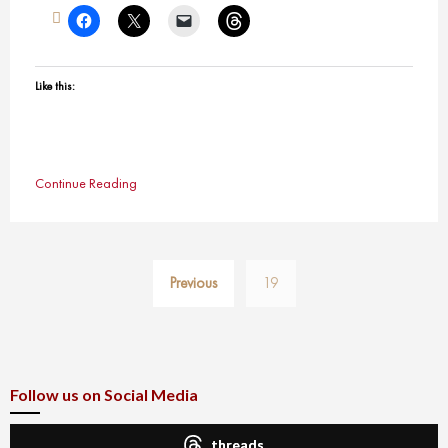
Like this:
Continue Reading
Posts
Previous
19
pagination
Follow us on Social Media
threads