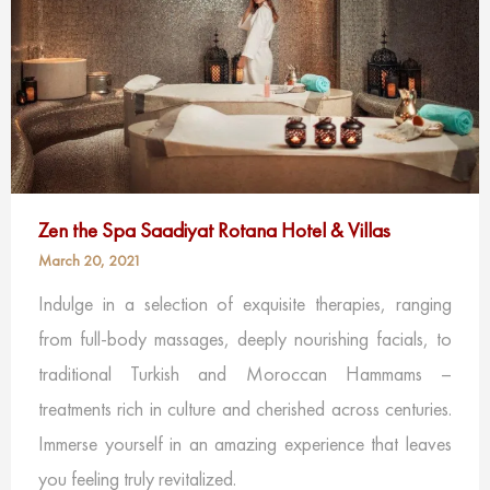
Zen the Spa Saadiyat Rotana Hotel & Villas
March 20, 2021
Indulge in a selection of exquisite therapies, ranging
from full-body massages, deeply nourishing facials, to
traditional Turkish and Moroccan Hammams –
treatments rich in culture and cherished across centuries.
Immerse yourself in an amazing experience that leaves
you feeling truly revitalized.