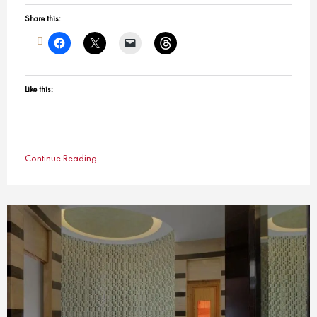
Share this:
Like this:
Continue Reading