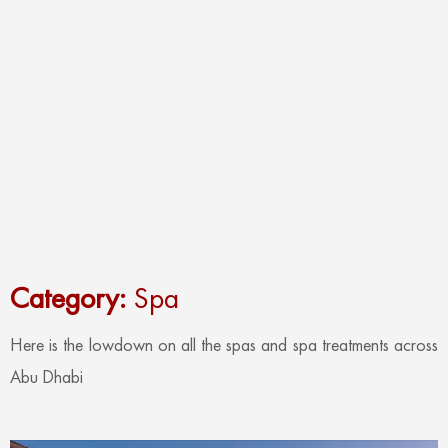
Category:
Spa
Here is the lowdown on all the spas and spa treatments across
Abu Dhabi