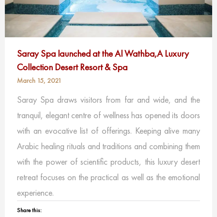
Saray Spa launched at the Al Wathba,A Luxury
Collection Desert Resort & Spa
March 15, 2021
Saray Spa draws visitors from far and wide, and the
tranquil, elegant centre of wellness has opened its doors
with an evocative list of offerings. Keeping alive many
Arabic healing rituals and traditions and combining them
with the power of scientific products, this luxury desert
retreat focuses on the practical as well as the emotional
experience.
Share this: