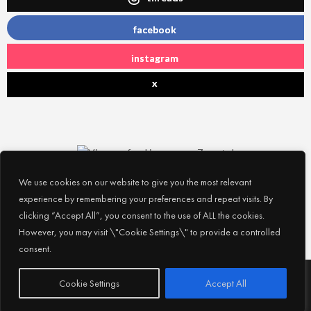
facebook
instagram
x
We use cookies on our website to give you the most relevant
experience by remembering your preferences and repeat visits. By
clicking “Accept All”, you consent to the use of ALL the cookies.
However, you may visit \"Cookie Settings\" to provide a controlled
consent.
Subscribe
© 2026
Experience Abu Dhabi
| All Rights Reserved |
Cookie Settings
Accept All