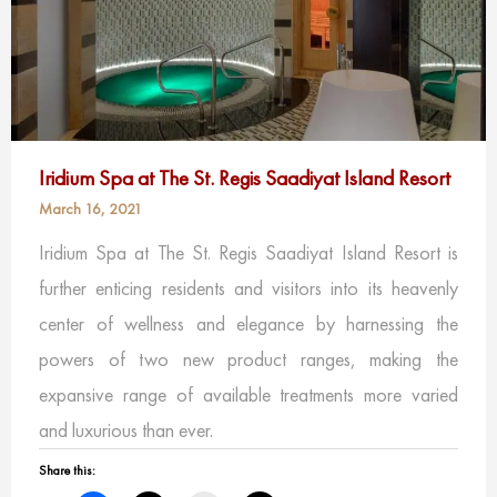
Iridium Spa at The St. Regis Saadiyat Island Resort
March 16, 2021
Iridium Spa at The St. Regis Saadiyat Island Resort is
further enticing residents and visitors into its heavenly
center of wellness and elegance by harnessing the
powers of two new product ranges, making the
expansive range of available treatments more varied
and luxurious than ever.
Share this: