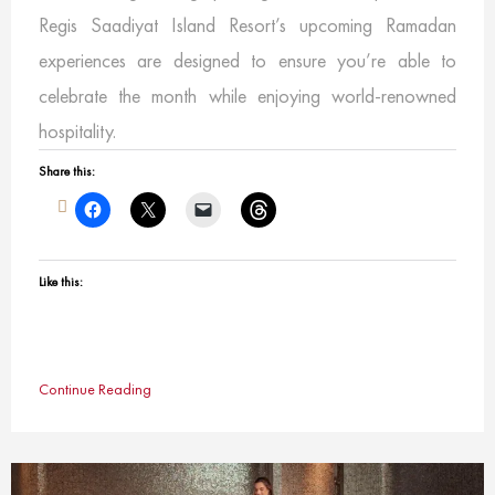
Regis Saadiyat Island Resort’s upcoming Ramadan
experiences are designed to ensure you’re able to
celebrate the month while enjoying world-renowned
hospitality.
Share this:
Like this:
Continue Reading