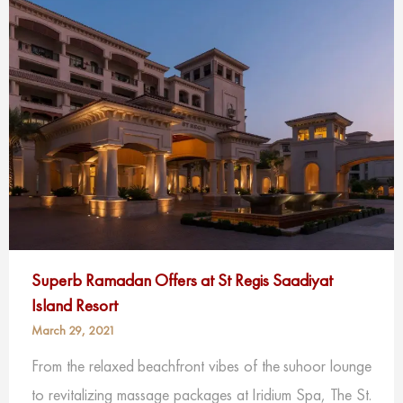
Superb Ramadan Offers at St Regis Saadiyat
Island Resort
March 29, 2021
From the relaxed beachfront vibes of the suhoor lounge
to revitalizing massage packages at Iridium Spa, The St.