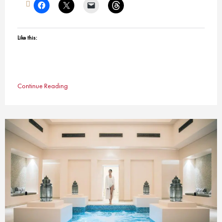
Like this:
Continue Reading